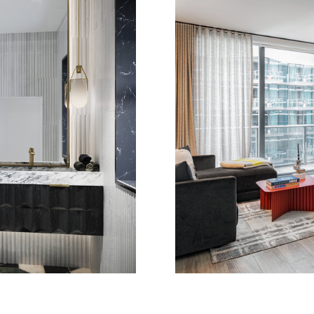
DENCE
B