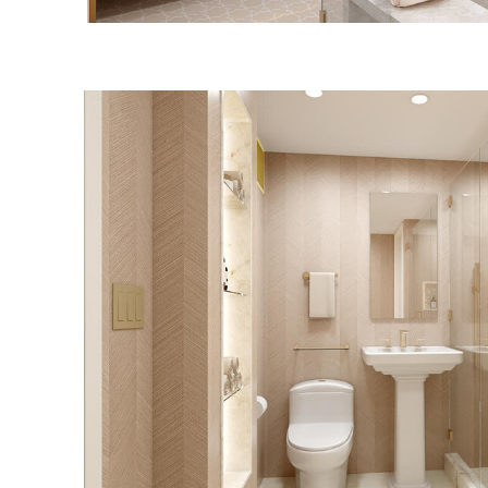
UPPER EAST SI
BATHROOM