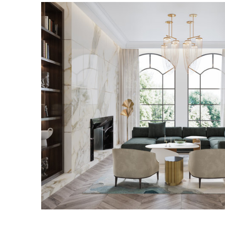
WESTCHESTER RESID