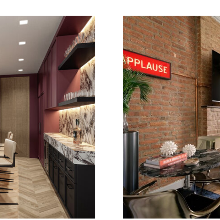
E
GREENW