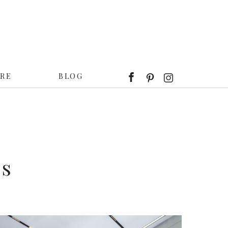
IRE
BLOG
ts