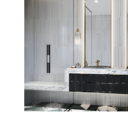
WILLIAMSBURG RESI