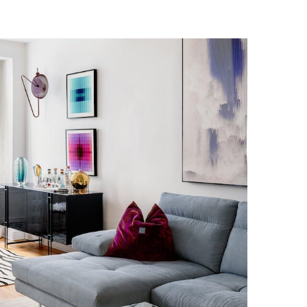
IDTOWN RESIDENCE