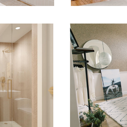
DE
WIN