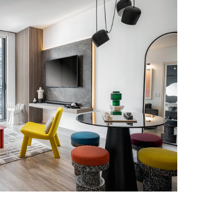
RICKELL RESIDENCE