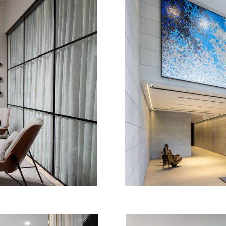
TH
FIRM