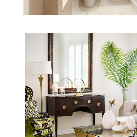
DR. PHILLIPS RESI