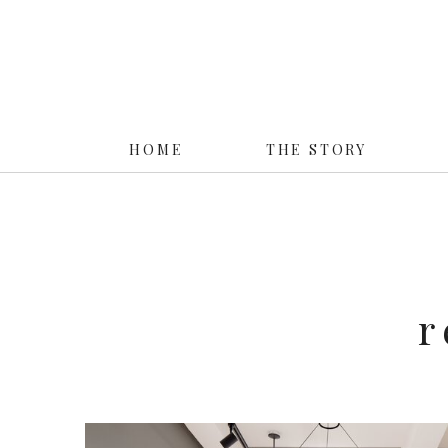
HOME
THE STORY
r