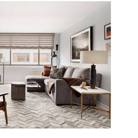
NOHO RESIDENCE