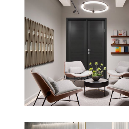
PUBLIC AFFAIRS 