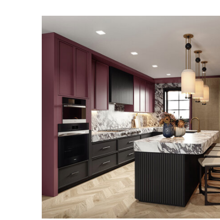
UPPER EAST SID
RESIDENCE