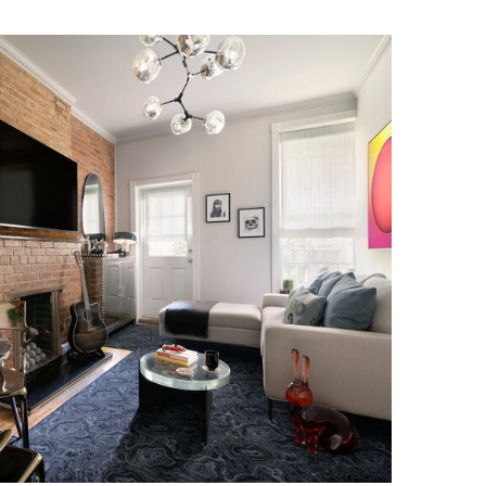
ICH VILLAGE RESIDENCE