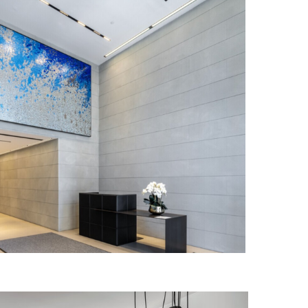
E ASPEN INSTITUTE
IN PROGRESS