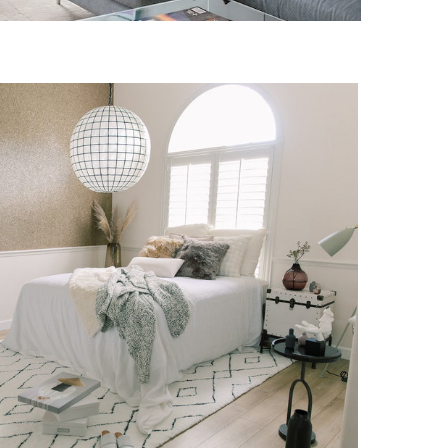
DERMERE RESIDENCE