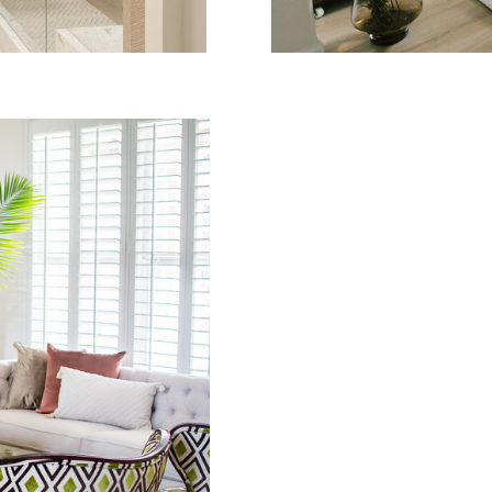
DENCE