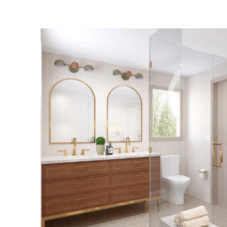
CLIFFSIDE PARK
BATHROOM