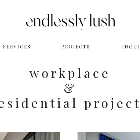
SERVICES
PROJECTS
INQU
workplace
&
esidential projec